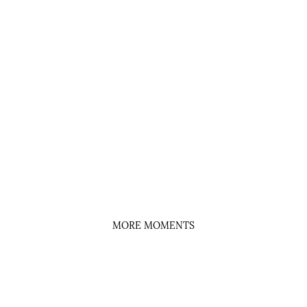
MORE MOMENTS