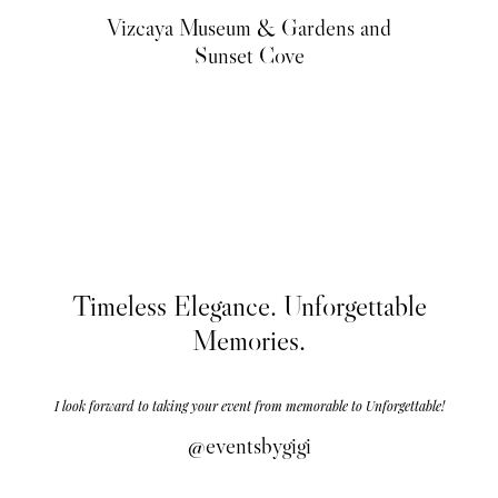
Vizcaya Museum & Gardens and
Sunset Cove
Timeless Elegance. Unforgettable
Memories.
I look forward to taking your event from memorable to Unforgettable!
@eventsbygigi