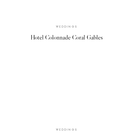
WEDDINGS
Hotel Colonnade Coral Gables
WEDDINGS