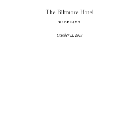
CONTACT US
The Biltmore Hotel
WEDDINGS
October 12, 2018
©2026 Events by Gigi