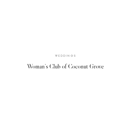
WEDDINGS
Woman’s Club of Coconut Grove