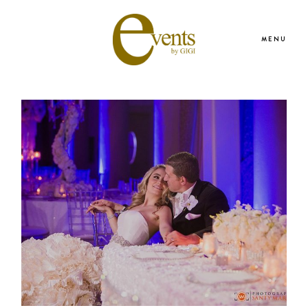
MENU
HOME
ABOUT US
WEDDING & EVENT SERVICES
PORTFOLIO
PRESS & REVIEWS